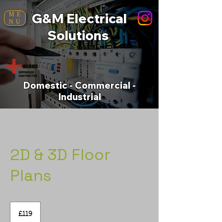
G&M Electrical
ME
NU
Solutions
Domestic - Commercial -
Industrial
2D & 3D Floor
Plans
119
British
£119
pounds