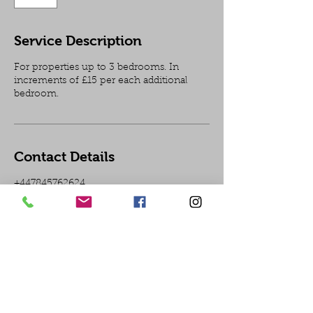
Service Description
For properties up to 3 bedrooms. In
increments of £15 per each additional
bedroom.
Contact Details
+447845762624
In need of an electrician in
London?
T:07845762624